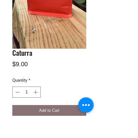
Caturra
Price
$9.00
Quantity
*
Add to Cart
Caturra natural, Colombian coffee has
red fruits, caramel with a smooth strong